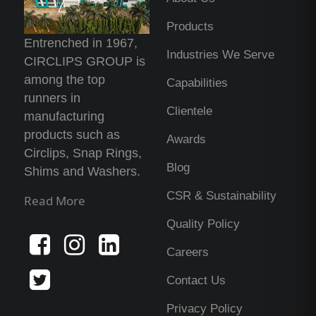
Products
Entrenched in 1967,
Industries We Serve
CIRCLIPS GROUP is
among the top
Capabilities
runners in
Clientele
manufacturing
products such as
Awards
Circlips, Snap Rings,
Blog
Shims and Washers.
CSR & Sustainability
Read More
Quality Policy
Careers
Contact Us
Privacy Policy