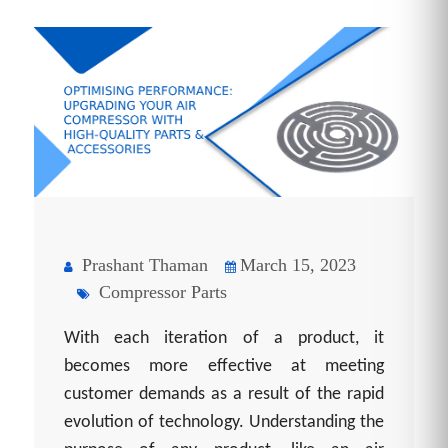
Prashant Thaman
March 15, 2023
Compressor Parts
With each iteration of a product, it
becomes more effective at meeting
customer demands as a result of the rapid
evolution of technology. Understanding the