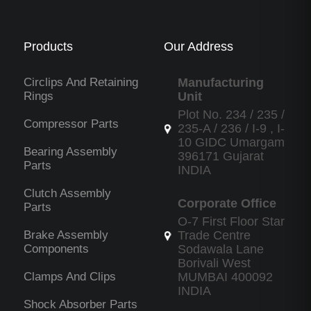
Products
Our Address
Circlips And Retaining
Manufacturing
Rings
Unit
Plot No. 234 / 235 /
Compressor Parts
235-A / 236 / I-9 , I-
10 GIDC Umargam
Bearing Assembly
396171 Gujarat
Parts
INDIA
Clutch Assembly
Corporate Office
Parts
O-7 First Floor Star
Brake Assembly
Trade Centre
Components
Sodawala Lane
Borivali West
Clamps And Clips
MUMBAI 400092
INDIA
Shock Absorber Parts