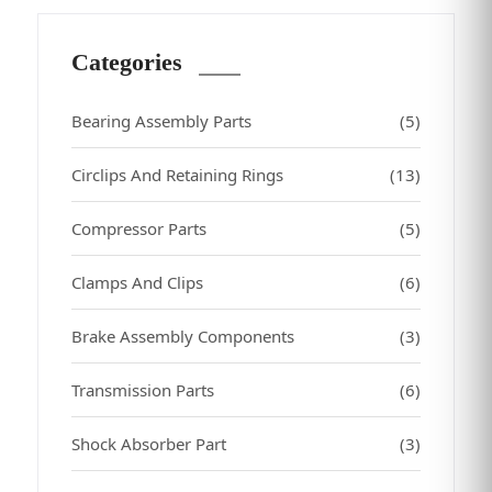
Categories
Bearing Assembly Parts
(5)
Circlips And Retaining Rings
(13)
Compressor Parts
(5)
Clamps And Clips
(6)
Brake Assembly Components
(3)
Transmission Parts
(6)
Shock Absorber Part
(3)