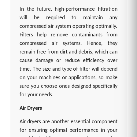
In the future, high-performance filtration
will be required to maintain any
compressed air system operating optimally.
Filters help remove contaminants from
compressed air systems. Hence, they
remain free from dirt and debris, which can
cause damage or reduce efficiency over
time. The size and type of filter will depend
on your machines or applications, so make
sure you choose ones designed specifically
for your needs.
Air Dryers
Air dryers are another essential component
for ensuring optimal performance in your