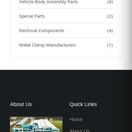
Vehicle Body Assembly Parts
(4)
Special Parts
(2)
Electrical Components
(4)
Metal Clamp Manufacturers
(1)
About Us
Quick Links
Home
About Us