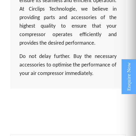
ensure its seamless and efficient operation.
At Circlips Technologie, we believe in
providing parts and accessories of the
highest quality to ensure that your
compressor operates efficiently and
provides the desired performance.
Do not delay further. Buy the necessary
accessories to optimise the performance of
your air compressor immediately.