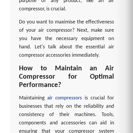
purpose of any product, like an air
compressor, is crucial.
Do you want to maximise the effectiveness
of your air compressor? Next, make sure
you have the necessary equipment on
hand. Let's talk about the essential air
compressor accessories immediately.
How to Maintain an Air
Compressor for Optimal
Performance?
Maintaining
is crucial for
air compressors
businesses that rely on the reliability and
consistency of their machines. Tools,
components and accessories can aid in
ensuring that your compressor system