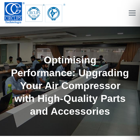
Optimising
Performance: Upgrading
Your Air Compressor
with High-Quality Parts
and Accessories