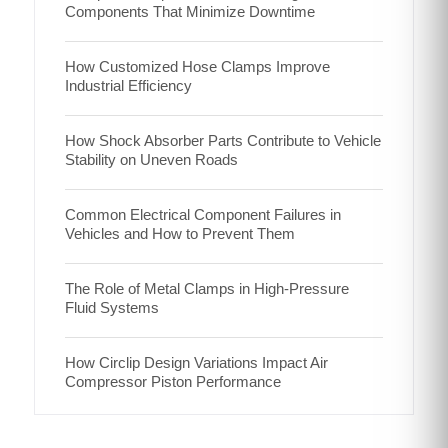
Components That Minimize Downtime
How Customized Hose Clamps Improve
Industrial Efficiency
How Shock Absorber Parts Contribute to Vehicle
Stability on Uneven Roads
Common Electrical Component Failures in
Vehicles and How to Prevent Them
The Role of Metal Clamps in High-Pressure
Fluid Systems
How Circlip Design Variations Impact Air
Compressor Piston Performance