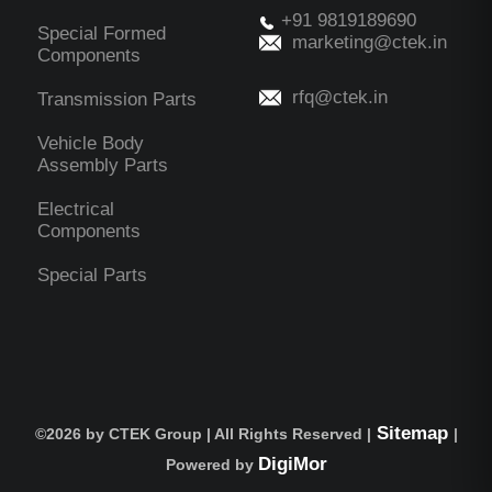
+91 9819189690
Special Formed
marketing@ctek.in
Components
rfq@ctek.in
Transmission Parts
Vehicle Body
Assembly Parts
Electrical
Components
Special Parts
Sitemap
©
2026 by CTEK Group | All Rights Reserved |
|
DigiMor
Powered by