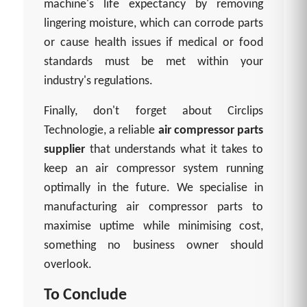
machine's life expectancy by removing
lingering moisture, which can corrode parts
or cause health issues if medical or food
standards must be met within your
industry's regulations.
Finally, don't forget about Circlips
Technologie, a reliable
air compressor parts
supplier
that understands what it takes to
keep an air compressor system running
optimally in the future. We specialise in
manufacturing air compressor parts to
maximise uptime while minimising cost,
something no business owner should
overlook.
To Conclude