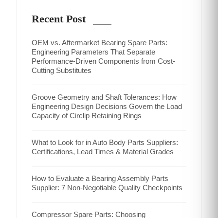
Recent Post
OEM vs. Aftermarket Bearing Spare Parts:
Engineering Parameters That Separate
Performance-Driven Components from Cost-
Cutting Substitutes
Groove Geometry and Shaft Tolerances: How
Engineering Design Decisions Govern the Load
Capacity of Circlip Retaining Rings
What to Look for in Auto Body Parts Suppliers:
Certifications, Lead Times & Material Grades
How to Evaluate a Bearing Assembly Parts
Supplier: 7 Non-Negotiable Quality Checkpoints
Compressor Spare Parts: Choosing