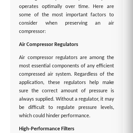
operates optimally over time. Here are
some of the most important factors to
consider when preserving an air
compressor:
Air Compressor Regulators
Air compressor regulators are among the
most essential components of any efficient
compressed air system. Regardless of the
application, these regulators help make
sure the correct amount of pressure is
always supplied. Without a regulator, it may
be difficult to regulate pressure levels,
which could hinder performance.
High-Performance Filters