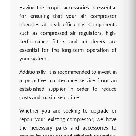
Having the proper accessories is essential
for ensuring that your air compressor
operates at peak efficiency. Components
such as compressed air regulators, high-
performance filters and air dryers are
essential for the long-term operation of
your system.
Additionally, it is recommended to invest in
a proactive maintenance service from an
established supplier in order to reduce
costs and maximise uptime.
Whether you are seeking to upgrade or
repair your existing compressor, we have
the necessary parts and accessories to