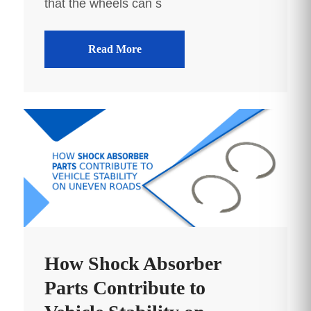
that the wheels can s
Read More
How Shock Absorber
Parts Contribute to