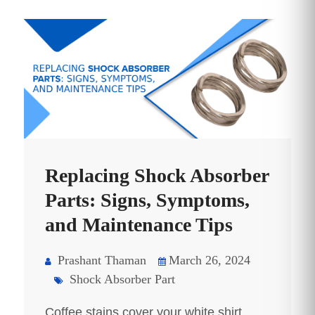
Replacing Shock Absorber
Parts: Signs, Symptoms,
and Maintenance Tips
Prashant Thaman
March 26, 2024
Shock Absorber Part
Coffee stains cover your white shirt,