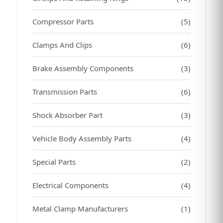
Compressor Parts
(5)
Clamps And Clips
(6)
Brake Assembly Components
(3)
Transmission Parts
(6)
Shock Absorber Part
(3)
Vehicle Body Assembly Parts
(4)
Special Parts
(2)
Electrical Components
(4)
Metal Clamp Manufacturers
(1)