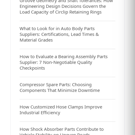
Groove Geometry and Shaft Tolerances: How
Engineering Design Decisions Govern the
Load Capacity of Circlip Retaining Rings
What to Look for in Auto Body Parts
Suppliers: Certifications, Lead Times &
Material Grades
How to Evaluate a Bearing Assembly Parts
Supplier: 7 Non-Negotiable Quality
Checkpoints
Compressor Spare Parts: Choosing
Components That Minimize Downtime
How Customized Hose Clamps Improve
Industrial Efficiency
How Shock Absorber Parts Contribute to
Vehicle Stability on Uneven Roads