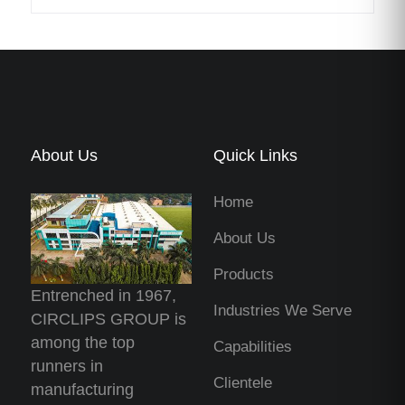
About Us
Quick Links
Home
About Us
Products
Entrenched in 1967,
Industries We Serve
CIRCLIPS GROUP is
among the top
Capabilities
runners in
Clientele
manufacturing