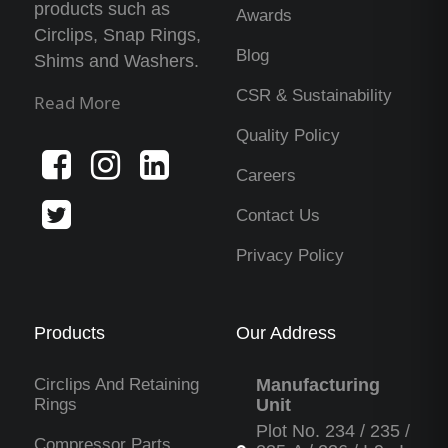
products such as
Awards
Circlips, Snap Rings,
Blog
Shims and Washers.
CSR & Sustainability
Read More
Quality Policy
Careers
Contact Us
Privacy Policy
Products
Our Address
Circlips And Retaining
Manufacturing
Rings
Unit
Plot No. 234 / 235 /
Compressor Parts