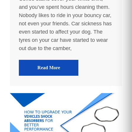
and you’ve spent hours cleaning them.
Nobody likes to ride in your bouncy car,
not even your friends. Car sickness has
even started to affect your dog. The
tyres on your car have started to wear
out due to the camber,
Read More