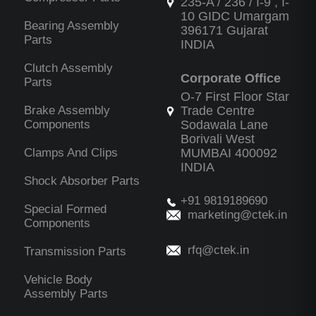
235-A / 236 / I-9 , I-
10 GIDC Umargam
Bearing Assembly
396171 Gujarat
Parts
INDIA
Clutch Assembly
Corporate Office
Parts
O-7 First Floor Star
Brake Assembly
Trade Centre
Components
Sodawala Lane
Borivali West
Clamps And Clips
MUMBAI 400092
INDIA
Shock Absorber Parts
+91 9819189690
Special Formed
marketing@ctek.in
Components
rfq@ctek.in
Transmission Parts
Vehicle Body
Assembly Parts