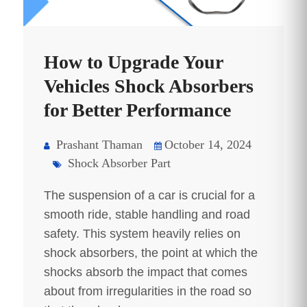
How to Upgrade Your
Vehicles Shock Absorbers
for Better Performance
Prashant Thaman
October 14, 2024
Shock Absorber Part
The suspension of a car is crucial for a
smooth ride, stable handling and road
safety. This system heavily relies on
shock absorbers, the point at which the
shocks absorb the impact that comes
about from irregularities in the road so