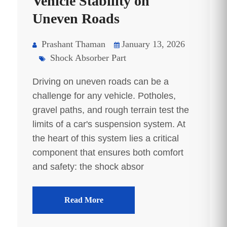
Vehicle Stability on
Uneven Roads
Prashant Thaman
January 13, 2026
Shock Absorber Part
Driving on uneven roads can be a
challenge for any vehicle. Potholes,
gravel paths, and rough terrain test the
limits of a car's suspension system. At
the heart of this system lies a critical
component that ensures both comfort
and safety: the shock absor
Read More