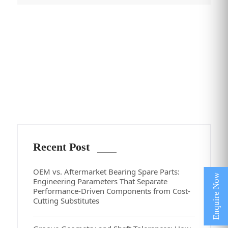
Recent Post
OEM vs. Aftermarket Bearing Spare Parts:
Engineering Parameters That Separate
Performance-Driven Components from Cost-
Cutting Substitutes