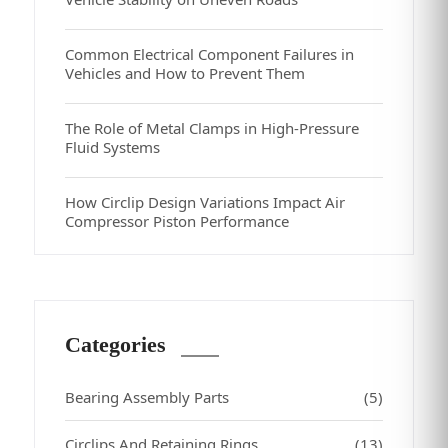
Common Electrical Component Failures in
Vehicles and How to Prevent Them
The Role of Metal Clamps in High-Pressure
Fluid Systems
How Circlip Design Variations Impact Air
Compressor Piston Performance
Categories
Bearing Assembly Parts
(5)
Circlips And Retaining Rings
(13)