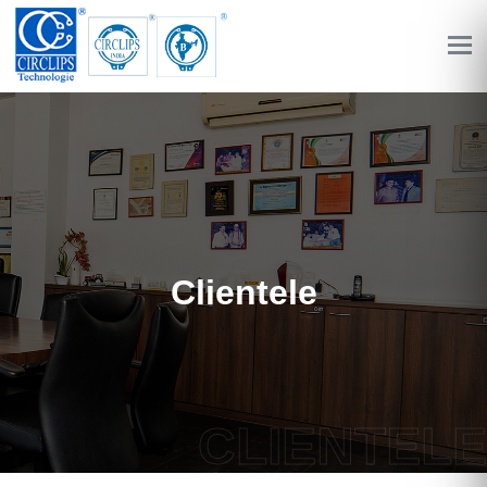
Clientele
CLIENTELE