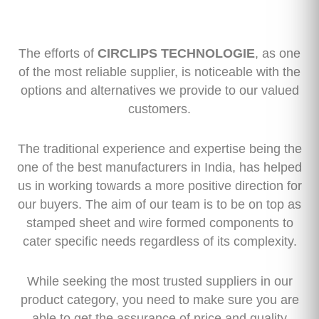
The efforts of
CIRCLIPS TECHNOLOGIE
, as one
of the most reliable supplier, is noticeable with the
options and alternatives we provide to our valued
customers.
The traditional experience and expertise being the
one of the best manufacturers in India, has helped
us in working towards a more positive direction for
our buyers. The aim of our team is to be on top as
stamped sheet and wire formed components to
cater specific needs regardless of its complexity.
While seeking the most trusted suppliers in our
product category, you need to make sure you are
able to get the assurance of price and quality