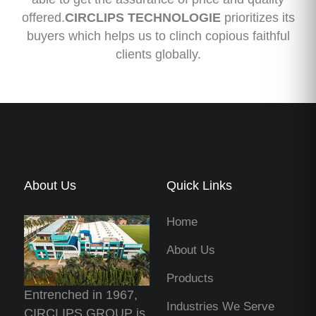
offered.
CIRCLIPS TECHNOLOGIE
prioritizes its
buyers which helps us to clinch copious faithful
clients globally.
About Us
Quick Links
Home
About Us
Products
Entrenched in 1967,
Industries We Serve
CIRCLIPS GROUP is