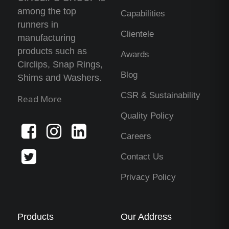
among the top
Capabilities
runners in
Clientele
manufacturing
products such as
Awards
Circlips, Snap Rings,
Blog
Shims and Washers.
CSR & Sustainability
Read More
Quality Policy
Careers
Contact Us
Privacy Policy
Products
Our Address