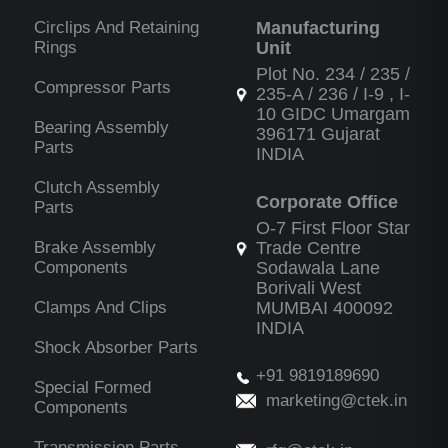
Circlips And Retaining
Manufacturing
Rings
Unit
Plot No. 234 / 235 /
Compressor Parts
235-A / 236 / I-9 , I-
10 GIDC Umargam
Bearing Assembly
396171 Gujarat
Parts
INDIA
Clutch Assembly
Corporate Office
Parts
O-7 First Floor Star
Brake Assembly
Trade Centre
Components
Sodawala Lane
Borivali West
Clamps And Clips
MUMBAI 400092
INDIA
Shock Absorber Parts
+91 9819189690
Special Formed
marketing@ctek.in
Components
Transmission Parts